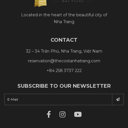
Located in the heart of the beautiful city of
Nha Trang
CONTACT
32 – 34 Trần Phú, Nha Trang, Việt Nam
reservation@thecostanhatrang.com
+84 258 3737 222
SUBSCRIBE TO OUR NEWSLETTER