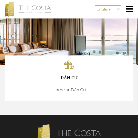
English
DÂN CƯ
Home
Dân Cư